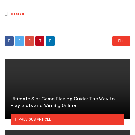
Posted
CASINO
in
0
Ultimate Slot Game Playing Guide: The Way to
Play Slots and Win Big Online
PREVIOUS ARTICLE