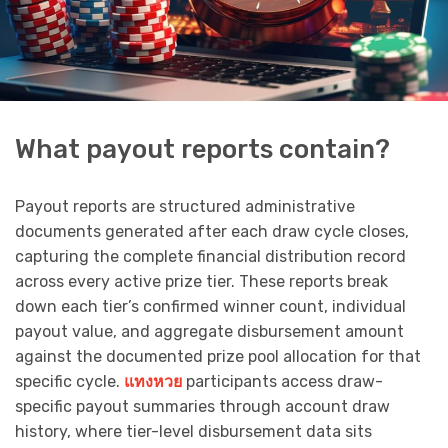
What payout reports contain?
Payout reports are structured administrative
documents generated after each draw cycle closes,
capturing the complete financial distribution record
across every active prize tier. These reports break
down each tier’s confirmed winner count, individual
payout value, and aggregate disbursement amount
against the documented prize pool allocation for that
specific cycle.
แทงหวย
participants access draw-
specific payout summaries through account draw
history, where tier-level disbursement data sits