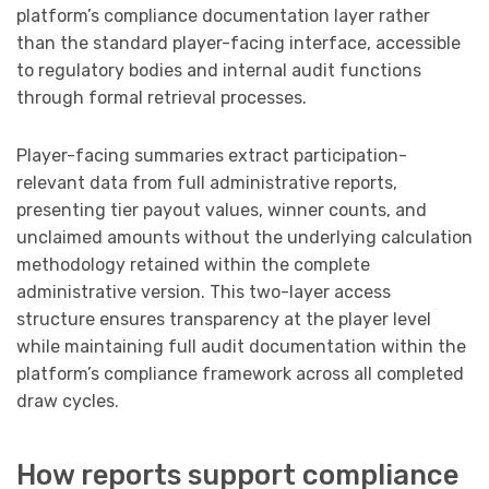
platform’s compliance documentation layer rather
than the standard player-facing interface, accessible
to regulatory bodies and internal audit functions
through formal retrieval processes.
Player-facing summaries extract participation-
relevant data from full administrative reports,
presenting tier payout values, winner counts, and
unclaimed amounts without the underlying calculation
methodology retained within the complete
administrative version. This two-layer access
structure ensures transparency at the player level
while maintaining full audit documentation within the
platform’s compliance framework across all completed
draw cycles.
How reports support compliance