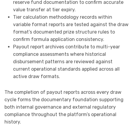
reserve fund documentation to confirm accurate
value transfer at tier expiry.
Tier calculation methodology records within
variable format reports are tested against the draw
format’s documented prize structure rules to
confirm formula application consistency.
Payout report archives contribute to multi-year
compliance assessments where historical
disbursement patterns are reviewed against
current operational standards applied across all
active draw formats.
The completion of payout reports across every draw
cycle forms the documentary foundation supporting
both internal governance and external regulatory
compliance throughout the platform’s operational
history.