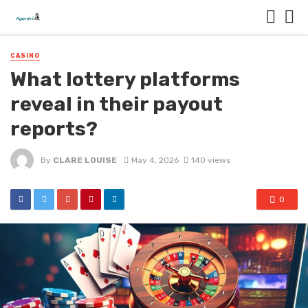
CASINO
What lottery platforms
reveal in their payout
reports?
By
CLARE LOUISE
May 4, 2026
140 views
0