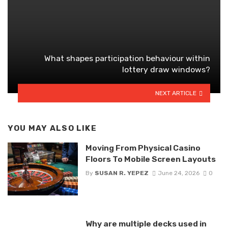
What shapes participation behaviour within
lottery draw windows?
NEXT ARTICLE
YOU MAY ALSO LIKE
Moving From Physical Casino
Floors To Mobile Screen Layouts
By
SUSAN R. YEPEZ
June 24, 2026
0
Why are multiple decks used in