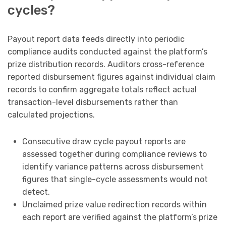
cycles?
Payout report data feeds directly into periodic
compliance audits conducted against the platform’s
prize distribution records. Auditors cross-reference
reported disbursement figures against individual claim
records to confirm aggregate totals reflect actual
transaction-level disbursements rather than
calculated projections.
Consecutive draw cycle payout reports are
assessed together during compliance reviews to
identify variance patterns across disbursement
figures that single-cycle assessments would not
detect.
Unclaimed prize value redirection records within
each report are verified against the platform’s prize