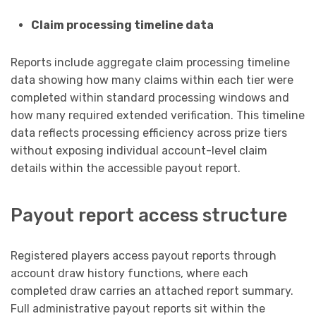
Claim processing timeline data
Reports include aggregate claim processing timeline
data showing how many claims within each tier were
completed within standard processing windows and
how many required extended verification. This timeline
data reflects processing efficiency across prize tiers
without exposing individual account-level claim
details within the accessible payout report.
Payout report access structure
Registered players access payout reports through
account draw history functions, where each
completed draw carries an attached report summary.
Full administrative payout reports sit within the