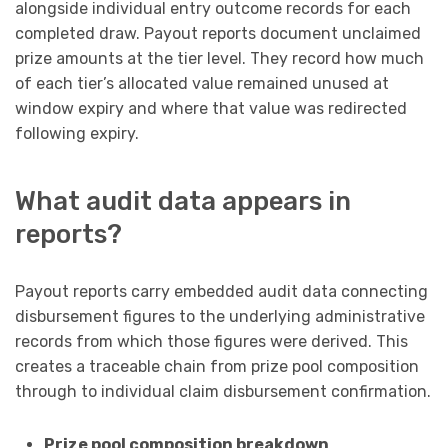
alongside individual entry outcome records for each
completed draw. Payout reports document unclaimed
prize amounts at the tier level. They record how much
of each tier’s allocated value remained unused at
window expiry and where that value was redirected
following expiry.
What audit data appears in
reports?
Payout reports carry embedded audit data connecting
disbursement figures to the underlying administrative
records from which those figures were derived. This
creates a traceable chain from prize pool composition
through to individual claim disbursement confirmation.
Prize pool composition breakdown