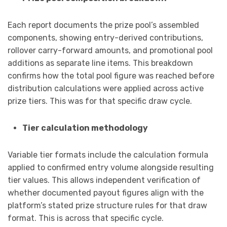
Each report documents the prize pool’s assembled
components, showing entry-derived contributions,
rollover carry-forward amounts, and promotional pool
additions as separate line items. This breakdown
confirms how the total pool figure was reached before
distribution calculations were applied across active
prize tiers. This was for that specific draw cycle.
Tier calculation methodology
Variable tier formats include the calculation formula
applied to confirmed entry volume alongside resulting
tier values. This allows independent verification of
whether documented payout figures align with the
platform’s stated prize structure rules for that draw
format. This is across that specific cycle.