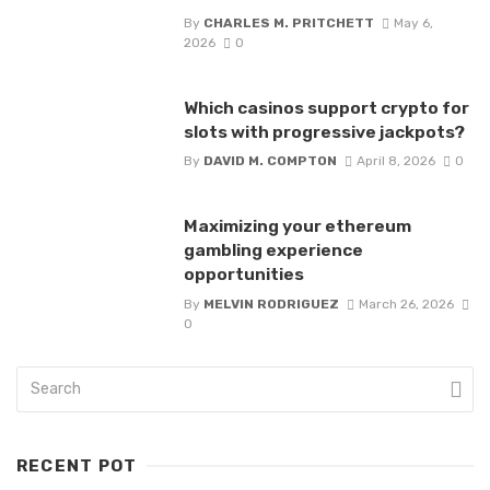
By
CHARLES M. PRITCHETT
May 6,
2026
0
Which casinos support crypto for
slots with progressive jackpots?
By
DAVID M. COMPTON
April 8, 2026
0
Maximizing your ethereum
gambling experience
opportunities
By
MELVIN RODRIGUEZ
March 26, 2026
0
RECENT POT