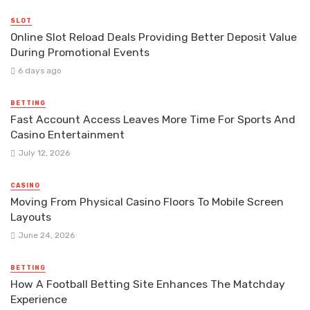
SLOT
Online Slot Reload Deals Providing Better Deposit Value
During Promotional Events
6 days ago
BETTING
Fast Account Access Leaves More Time For Sports And
Casino Entertainment
July 12, 2026
CASINO
Moving From Physical Casino Floors To Mobile Screen
Layouts
June 24, 2026
BETTING
How A Football Betting Site Enhances The Matchday
Experience