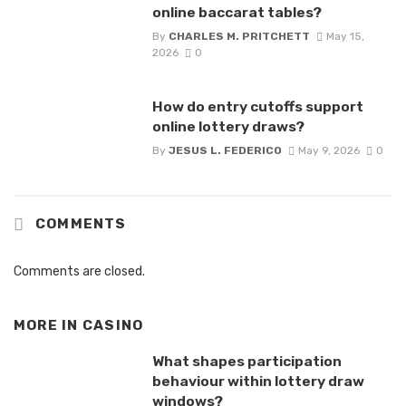
online baccarat tables?
By
CHARLES M. PRITCHETT
May 15,
2026
0
How do entry cutoffs support
online lottery draws?
By
JESUS L. FEDERICO
May 9, 2026
0
COMMENTS
Comments are closed.
MORE IN
CASINO
What shapes participation
behaviour within lottery draw
windows?